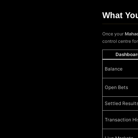
What Yo
Once your
Mahad
control centre fo
Dashboar
Balance
Open Bets
Settled Result
Transaction Hi