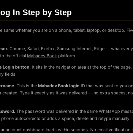
og In Step by Step
e same whether you are on a phone, tablet, laptop, or desktop. Fi
ser.
Chrome, Safari, Firefox, Samsung Internet, Edge — whatever 
to the official
Mahadev Book
platform.
he Login button.
It sits in the navigation area at the top of the pag
ry fields.
sername.
This is the
Mahadev Book login
ID that was sent to you 
 created. Type it exactly as it was delivered — no extra spaces, n
ssword.
The password was delivered in the same WhatsApp messa
r phone autocorrects or adds a space, delete and retype manually.
ur account dashboard loads within seconds. No email verification