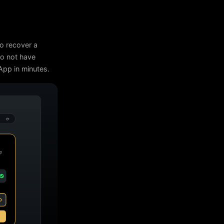
o recover a
o not have
pp in minutes.