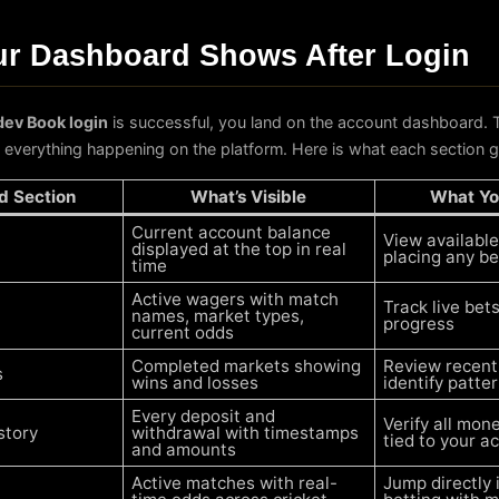
ur Dashboard Shows After Login
ev Book login
is successful, you land on the account dashboard. T
r everything happening on the platform. Here is what each section g
d Section
What’s Visible
What Yo
Current account balance
View available
displayed at the top in real
placing any be
time
Active wagers with match
Track live bet
names, market types,
progress
current odds
Completed markets showing
Review recen
s
wins and losses
identify patte
Every deposit and
Verify all mo
story
withdrawal with timestamps
tied to your a
and amounts
Active matches with real-
Jump directly i