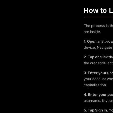
How to L
The process is th
are inside.
1. Open any brow
device. Navigate 
2. Tap or click t
the credential ent
3. Enter your u
your account was
capitalisation.
4. Enter your pa
username. If you
5. Tap Sign In.
Yo