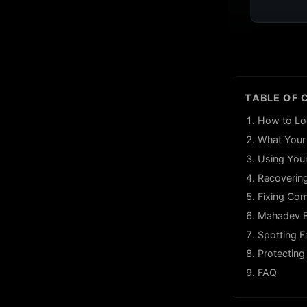
TABLE OF
How to Log
What Your
Using Your
Recoverin
Fixing Co
Mahadev B
Spotting F
Protecting
FAQ