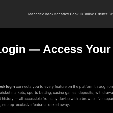
Mahadev Book
Mahadev Book ID
Online Cricket Be
ogin — Access Your 
ok login
connects you to every feature on the platform through on
 cricket markets, sports betting, casino games, deposits, withdrawa
history — all accessible from any device with a browser. No separ
s, no app-exclusive features locked away.