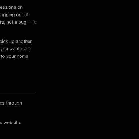
sessions on
logging out of
re, not a bug — it
pick up another
f you want even
 to your home
ns through
is website.