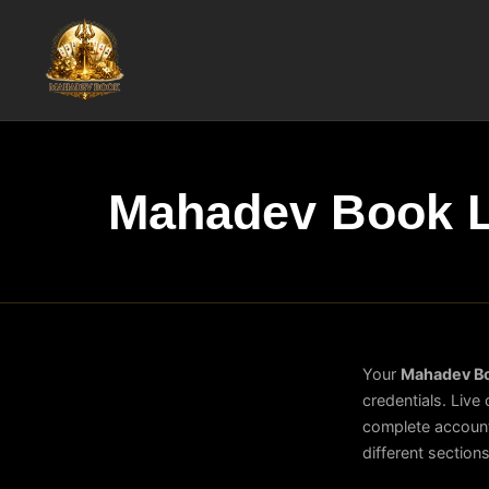
Mahadev Book L
Your
Mahadev Bo
credentials. Live
complete account 
different section