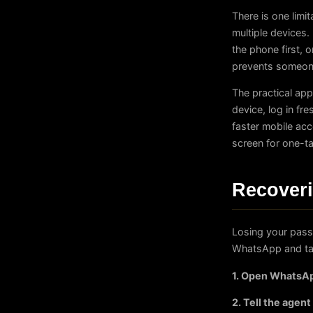
There is one limi
multiple devices.
the phone first, 
prevents someone
The practical app
device, log in fr
faster mobile ac
screen for one-ta
Recoveri
Losing your pass
WhatsApp and tak
1. Open WhatsA
2. Tell the agen