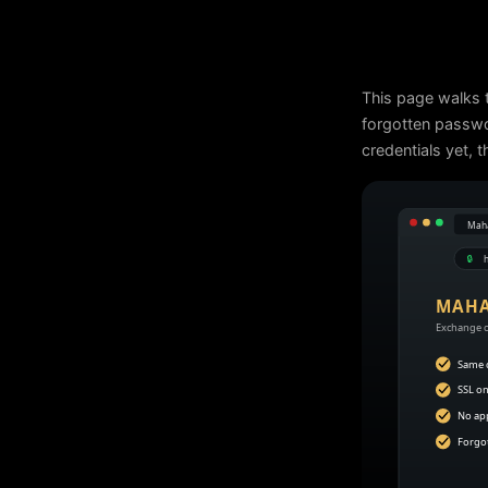
This page walks 
forgotten passwo
credentials yet, 