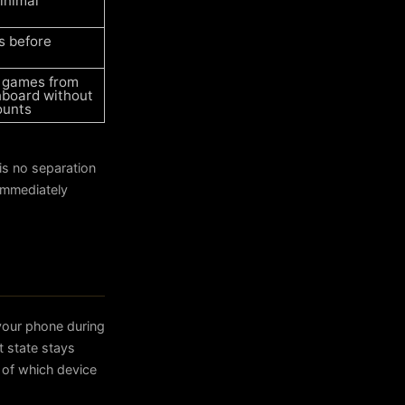
inimal
s before
 games from
board without
ounts
 is no separation
 immediately
 your phone during
t state stays
 of which device