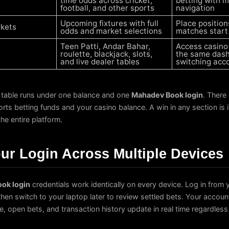
time odds across cricket,
betting with m
football, and other sports
navigation
Upcoming fixtures with full
Place position
kets
odds and market selections
matches start
Teen Patti, Andar Bahar,
Access casino
roulette, blackjack, slots,
the same dash
and live dealer tables
switching acc
s table runs under one balance and one
Mahadev Book login
. There
ts betting funds and your casino balance. A win in any section is
he entire platform.
ur Login Across Multiple Devices
ok login
credentials work identically on every device. Log in from
 then switch to your laptop later to review settled bets. Your accoun
 open bets, and transaction history update in real time regardless