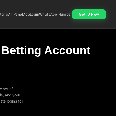
tting
All Panel
App
Login
WhatsApp Number
Get ID Now
Betting Account
e set of
ls, and your
ate logins for