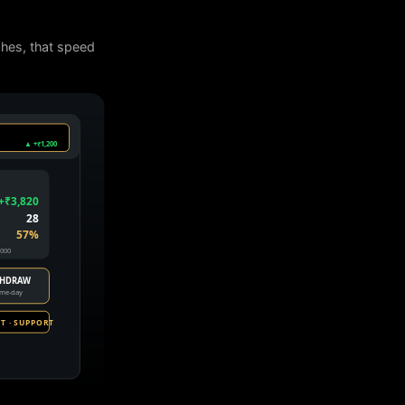
ches, that speed