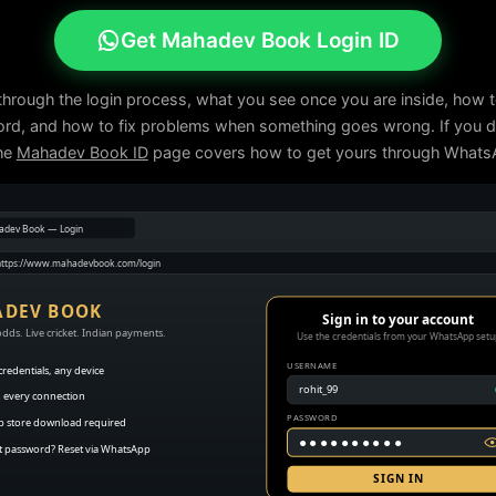
Get Mahadev Book Login ID
through the login process, what you see once you are inside, how t
rd, and how to fix problems when something goes wrong. If you d
the
Mahadev Book ID
page covers how to get yours through WhatsA