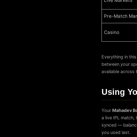
Live Markets
Pre-Match Mar
Casino
Everything in thi
between your spor
available across t
Using Yo
Your
Mahadev Bo
a live IPL match,
synced — balance,
you used last.