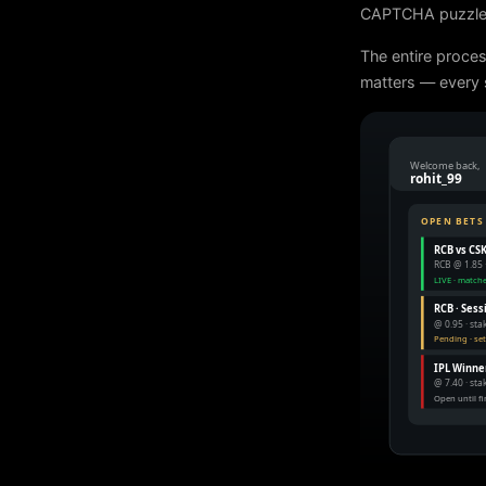
CAPTCHA puzzle, 
The entire proces
matters — every