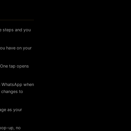
ve steps and you
you have on your
e. One tap opens
on WhatsApp when
o changes to
ge as your
 pop-up, no