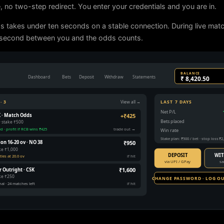
no two-step redirect. You enter your credentials and you are in.
s takes under ten seconds on a stable connection. During live mat
 second between you and the odds counts.