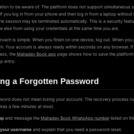
tation to be aware of. The platform does not support simultaneous 
 If you log in from your phone and then log in from a laptop without 
one session may be terminated automatically. This is a security featu
 else from using your credentials at the same time you are.
roach is simple. When you finish on one device, log out. When you 
esh. Your account is always ready within seconds on any browser. I
cess, the
Mahadev Book app
page shows how to save the platform
p entry.
ng a Forgotten Password
word does not mean losing your account. The recovery process ru
es a few minutes at most.
pp
and message the
Mahadev Book WhatsApp number
listed on th
t your username
and explain that you need a password reset.