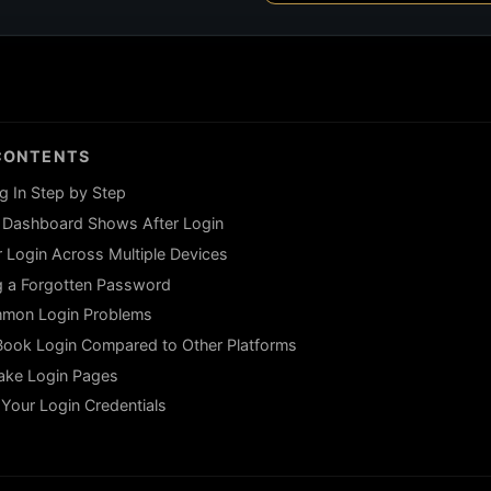
 CONTENTS
 In Step by Step
 Dashboard Shows After Login
 Login Across Multiple Devices
g a Forgotten Password
mmon Login Problems
ook Login Compared to Other Platforms
ake Login Pages
 Your Login Credentials