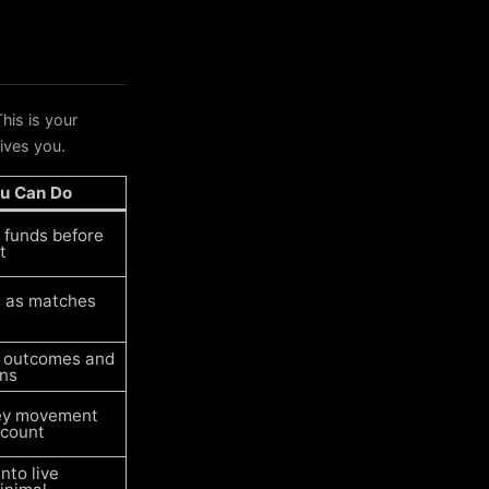
his is your
ives you.
u Can Do
 funds before
t
s as matches
t outcomes and
rns
ney movement
ccount
nto live